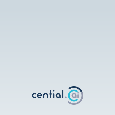
Cential AI