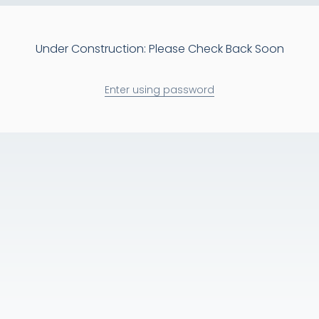
Under Construction: Please Check Back Soon
Enter using password